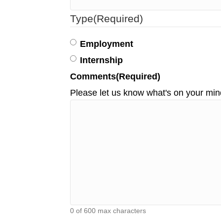
Type
(Required)
Employment
Internship
Comments
(Required)
Please let us know what's on your min
0 of 600 max characters