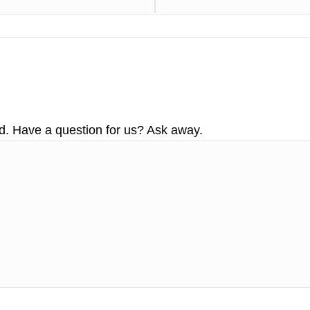
d. Have a question for us? Ask away.