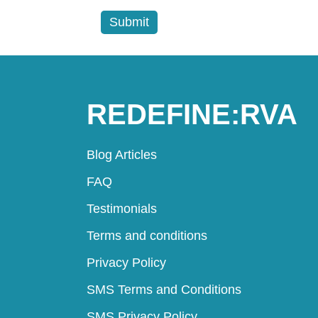
REDEFINE:RVA
Blog Articles
FAQ
Testimonials
Terms and conditions
Privacy Policy
SMS Terms and Conditions
SMS Privacy Policy