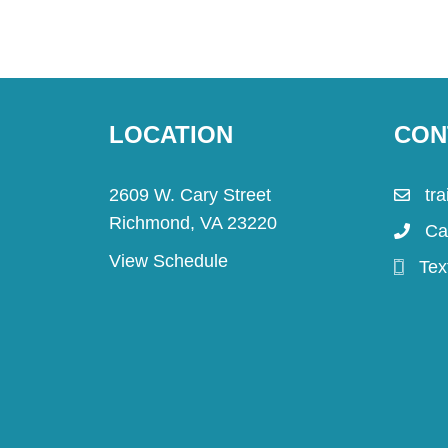
LOCATION
CON
2609 W. Cary Street
tr
Richmond, VA 23220
Ca
View Schedule
Tex