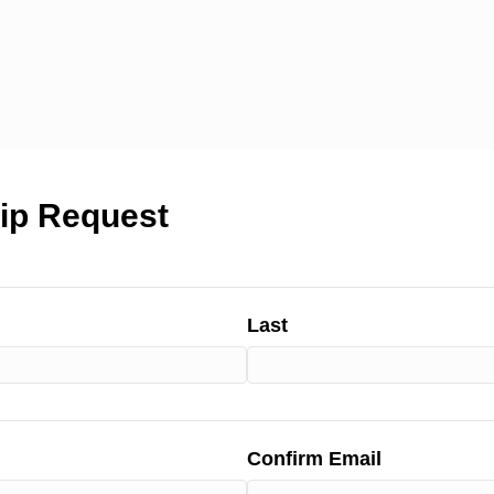
ip Request
Last
Confirm Email