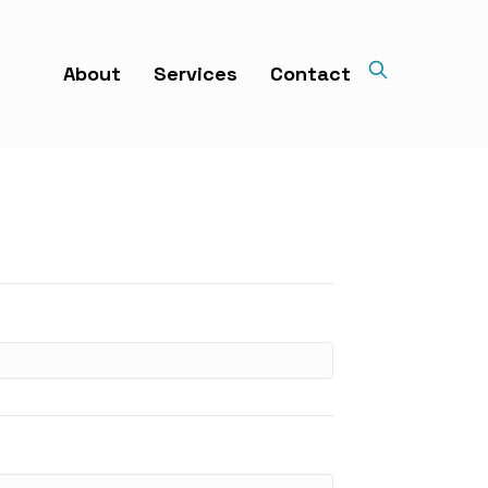
About
Services
Contact