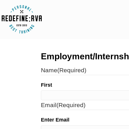
Employment/Internsh
Name
(Required)
First
Email
(Required)
Enter Email