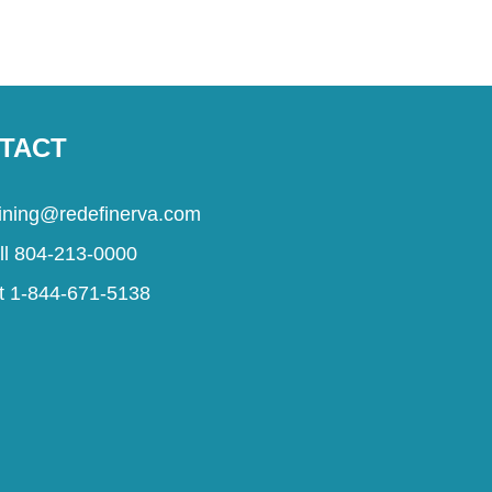
TACT
aining@redefinerva.com
ll 804-213-0000
t 1-844-671-5138