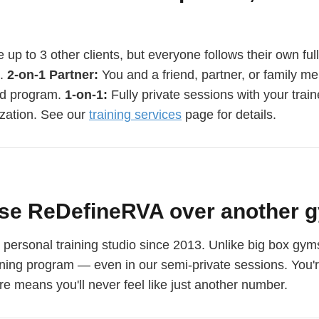
 up to 3 other clients, but everyone follows their own ful
e.
2-on-1 Partner:
You and a friend, partner, or family m
ed program.
1-on-1:
Fully private sessions with your train
zation. See our
training services
page for details.
se ReDefineRVA over another g
rsonal training studio since 2013. Unlike big box gyms 
aining program — even in our semi-private sessions. You'r
e means you'll never feel like just another number.