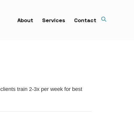
About
Services
Contact
clients train 2-3x per week for best