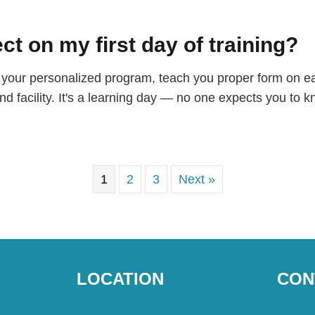
ct on my first day of training?
gh your personalized program, teach you proper form on 
d facility. It's a learning day — no one expects you to 
1
2
3
Next »
LOCATION
CON