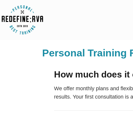
Personal Trainin
How much does it 
We offer monthly plans and flexi
results. Your first consultation is 