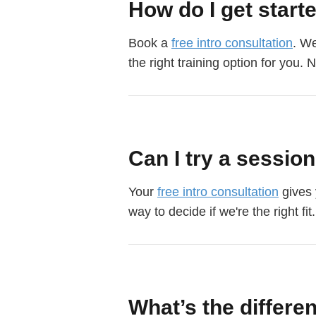
How do I get start
Book a
free intro consultation
. We
the right training option for you. 
Can I try a sessio
Your
free intro consultation
gives 
way to decide if we're the right fit.
What’s the differe