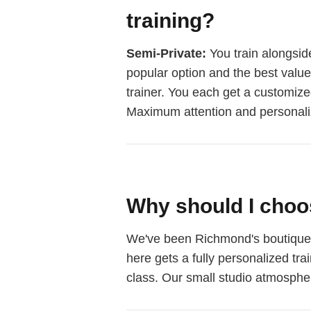
training?
Semi-Private:
You train alongside
popular option and the best valu
trainer. You each get a customiz
Maximum attention and personali
Why should I choo
We've been Richmond's boutique pe
here gets a fully personalized tr
class. Our small studio atmospher