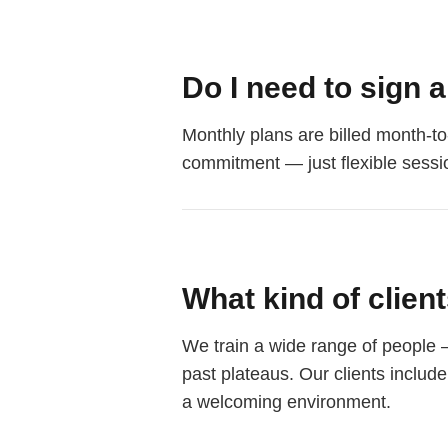
Do I need to sign 
Monthly plans are billed month-to
commitment — just flexible sessi
What kind of clien
We train a wide range of people 
past plateaus. Our clients includ
a welcoming environment.