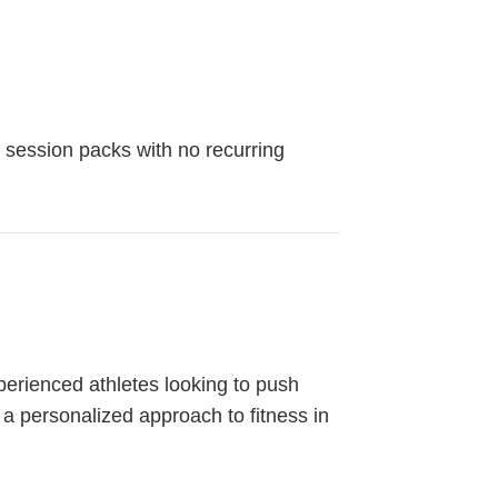
 session packs with no recurring
erienced athletes looking to push
 a personalized approach to fitness in