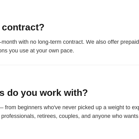
a contract?
-month with no long-term contract. We also offer prepaid
ons you use at your own pace.
ts do you work with?
— from beginners who've never picked up a weight to exp
e professionals, retirees, couples, and anyone who wants