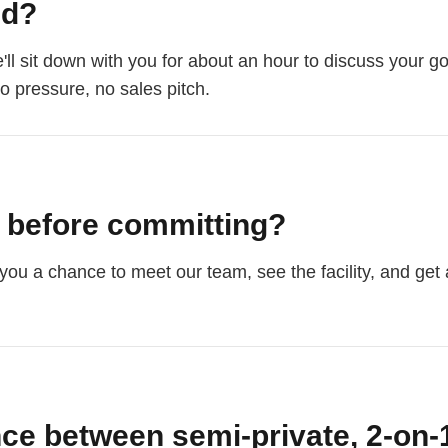
ed?
'll sit down with you for about an hour to discuss your go
No pressure, no sales pitch.
n before committing?
you a chance to meet our team, see the facility, and get a 
nce between semi-private, 2-on-