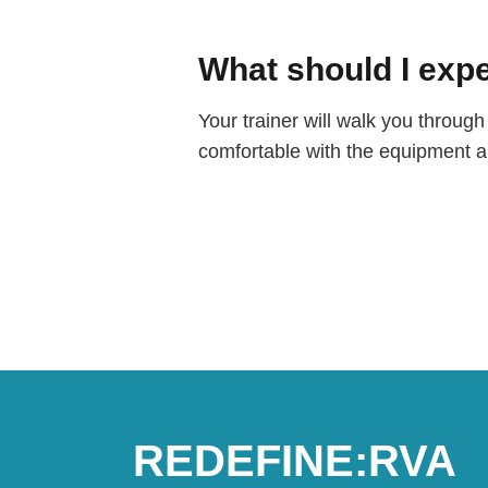
What should I expe
Your trainer will walk you throu
comfortable with the equipment an
REDEFINE:RVA