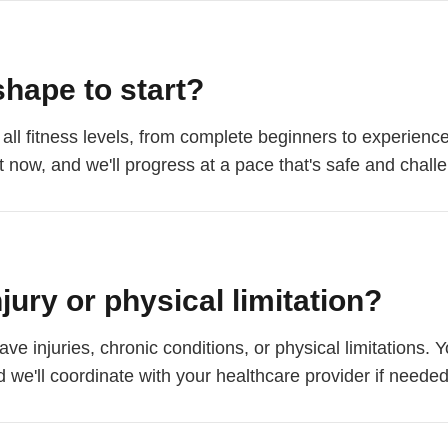
shape to start?
f all fitness levels, from complete beginners to experienc
 now, and we'll progress at a pace that's safe and challe
njury or physical limitation?
e injuries, chronic conditions, or physical limitations.
 we'll coordinate with your healthcare provider if needed