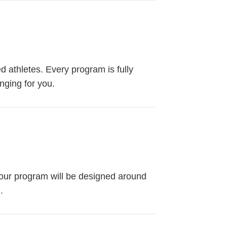
ed athletes. Every program is fully
nging for you.
 Your program will be designed around
.