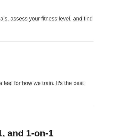
als, assess your fitness level, and find
feel for how we train. It's the best
1, and 1-on-1