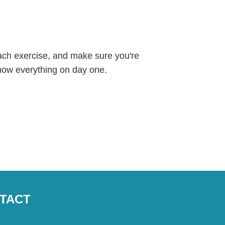
each exercise, and make sure you're
know everything on day one.
TACT