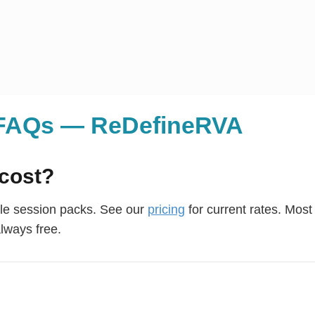
g FAQs — ReDefineRVA
cost?
ble session packs. See our
pricing
for current rates. Most 
always free.