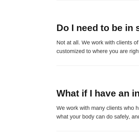
Do I need to be in 
Not at all. We work with clients o
customized to where you are right
What if I have an i
We work with many clients who hav
what your body can do safely, and