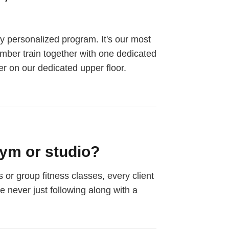
ly personalized program. It's our most
ember train together with one dedicated
er on our dedicated upper floor.
ym or studio?
or group fitness classes, every client
e never just following along with a