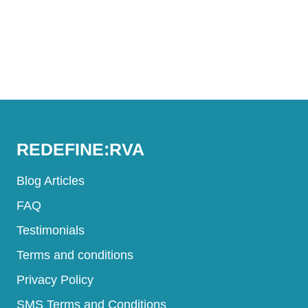
REDEFINE:RVA
Blog Articles
FAQ
Testimonials
Terms and conditions
Privacy Policy
SMS Terms and Conditions