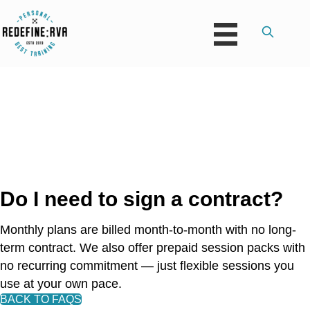
Do I need to sign a contract?
Monthly plans are billed month-to-month with no long-
term contract. We also offer prepaid session packs with
no recurring commitment — just flexible sessions you
use at your own pace.
BACK TO FAQS