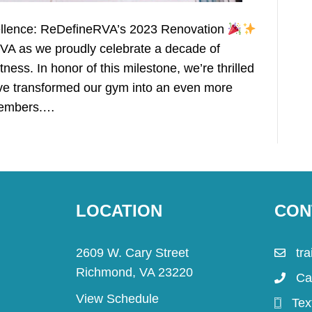
cellence: ReDefineRVA’s 2023 Renovation
VA as we proudly celebrate a decade of
ess. In honor of this milestone, we’re thrilled
have transformed our gym into an even more
 members.…
LOCATION
CON
2609 W. Cary Street
tr
Richmond, VA 23220
Ca
View Schedule
Tex