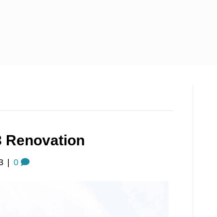
3 Renovation
3
|
0