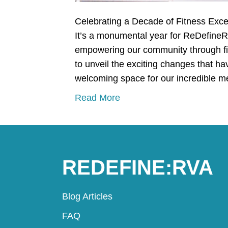
Celebrating a Decade of Fitness Ex
It’s a monumental year for ReDefineR
empowering our community through fitn
to unveil the exciting changes that 
welcoming space for our incredible
Read More
REDEFINE:RVA
Blog Articles
FAQ