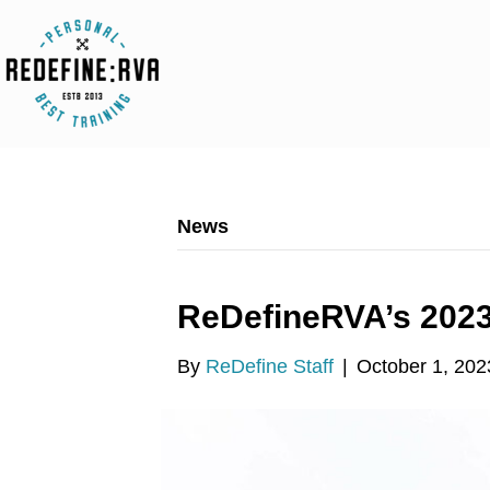
News
ReDefineRVA’s 202
By
ReDefine Staff
|
October 1, 202