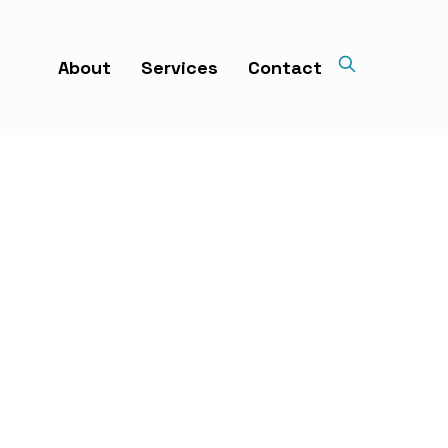
About
Services
Contact