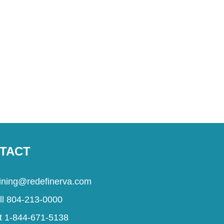
TACT
aining@redefinerva.com
ll 804-213-0000
t 1-844-671-5138