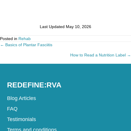
Last Updated May 10, 2026
Posted in
Rehab
← Basics of Plantar Fasciitis
Posts
How to Read a Nutrition Label →
navigation
REDEFINE:RVA
Blog Articles
FAQ
Testimonials
Terms and conditions