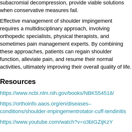
subacromial decompression, provide viable solutions
when conservative measures fail.
Effective management of shoulder impingement
requires a multidisciplinary approach, involving
orthopedic specialists, physical therapists, and
sometimes pain management experts. By combining
these approaches, patients can regain shoulder
function, alleviate pain, and resume their normal
activities, ultimately improving their overall quality of life.
Resources
https://www.ncbi.nlm.nih.gov/books/NBK554518/
https://orthoinfo.aaos.org/en/diseases–
conditions/shoulder-impingementrotator-cuff-tendinitis
https://www.youtube.com/watch?v=o3bIGZijKzY