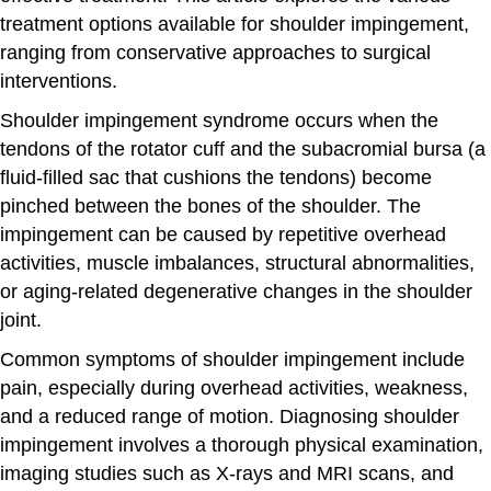
treatment options available for shoulder impingement,
ranging from conservative approaches to surgical
interventions.
Shoulder impingement syndrome occurs when the
tendons of the rotator cuff and the subacromial bursa (a
fluid-filled sac that cushions the tendons) become
pinched between the bones of the shoulder. The
impingement can be caused by repetitive overhead
activities, muscle imbalances, structural abnormalities,
or aging-related degenerative changes in the shoulder
joint.
Common symptoms of shoulder impingement include
pain, especially during overhead activities, weakness,
and a reduced range of motion. Diagnosing shoulder
impingement involves a thorough physical examination,
imaging studies such as X-rays and MRI scans, and