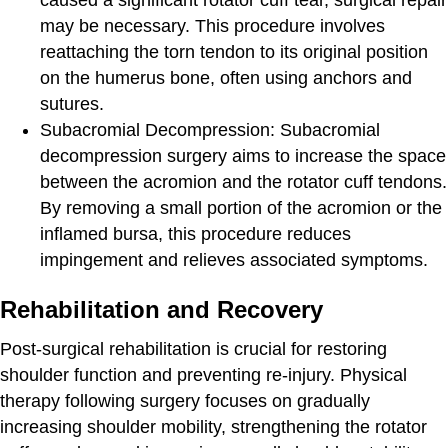
may be necessary. This procedure involves
reattaching the torn tendon to its original position
on the humerus bone, often using anchors and
sutures.
Subacromial Decompression:
Subacromial
decompression surgery aims to increase the space
between the acromion and the rotator cuff tendons.
By removing a small portion of the acromion or the
inflamed bursa, this procedure reduces
impingement and relieves associated symptoms.
Rehabilitation and Recovery
Post-surgical rehabilitation is crucial for restoring
shoulder function and preventing re-injury. Physical
therapy following surgery focuses on gradually
increasing shoulder mobility, strengthening the rotator