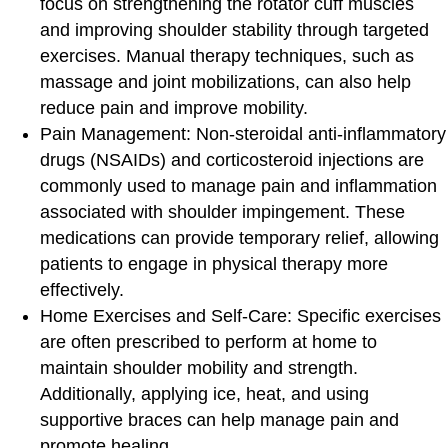
focus on strengthening the rotator cuff muscles
and improving shoulder stability through targeted
exercises. Manual therapy techniques, such as
massage and joint mobilizations, can also help
reduce pain and improve mobility.
Pain Management:
Non-steroidal anti-inflammatory
drugs (NSAIDs) and corticosteroid injections are
commonly used to manage pain and inflammation
associated with shoulder impingement. These
medications can provide temporary relief, allowing
patients to engage in physical therapy more
effectively.
Home Exercises and Self-Care
: Specific exercises
are often prescribed to perform at home to
maintain shoulder mobility and strength.
Additionally, applying ice, heat, and using
supportive braces can help manage pain and
promote healing.