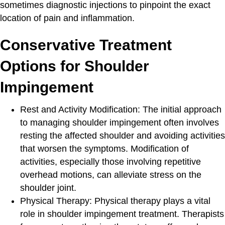
sometimes diagnostic injections to pinpoint the exact
location of pain and inflammation.
Conservative Treatment
Options for Shoulder
Impingement
Rest and Activity Modification
: The initial approach
to managing shoulder impingement often involves
resting the affected shoulder and avoiding activities
that worsen the symptoms. Modification of
activities, especially those involving repetitive
overhead motions, can alleviate stress on the
shoulder joint.
Physical Therapy:
Physical therapy plays a vital
role in shoulder impingement treatment. Therapists