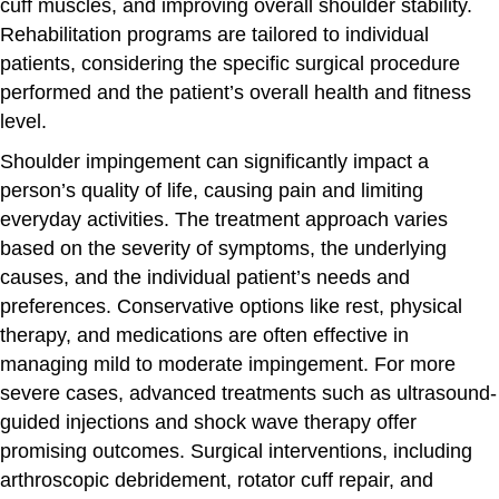
cuff muscles, and improving overall shoulder stability.
Rehabilitation programs are tailored to individual
patients, considering the specific surgical procedure
performed and the patient’s overall health and fitness
level.
Shoulder impingement can significantly impact a
person’s quality of life, causing pain and limiting
everyday activities. The treatment approach varies
based on the severity of symptoms, the underlying
causes, and the individual patient’s needs and
preferences. Conservative options like rest, physical
therapy, and medications are often effective in
managing mild to moderate impingement. For more
severe cases, advanced treatments such as ultrasound-
guided injections and shock wave therapy offer
promising outcomes. Surgical interventions, including
arthroscopic debridement, rotator cuff repair, and