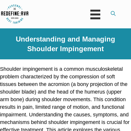
Understanding and Managing
Shoulder Impingement
Shoulder impingement is a common musculoskeletal
problem characterized by the compression of soft
tissues between the acromion (a bony projection of the
shoulder blade) and the head of the humerus (upper
arm bone) during shoulder movements. This condition
results in pain, limited range of motion, and functional
impairment. Understanding the causes, symptoms, and
mechanisms behind shoulder impingement is crucial for
effective treatment. This article explores the various