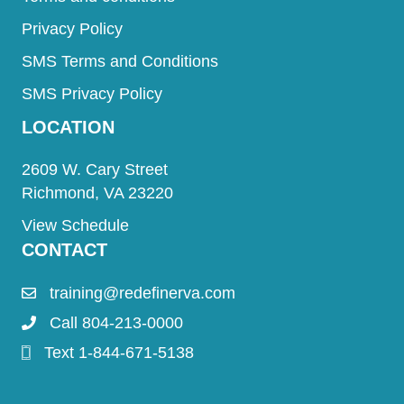
Privacy Policy
SMS Terms and Conditions
SMS Privacy Policy
LOCATION
2609 W. Cary Street
Richmond, VA 23220
View Schedule
CONTACT
training@redefinerva.com
Call 804-213-0000
Text 1-844-671-5138