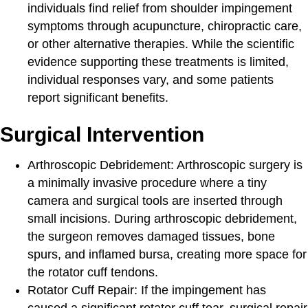
individuals find relief from shoulder impingement
symptoms through acupuncture, chiropractic care,
or other alternative therapies. While the scientific
evidence supporting these treatments is limited,
individual responses vary, and some patients
report significant benefits.
Surgical Intervention
Arthroscopic Debridement
: Arthroscopic surgery is
a minimally invasive procedure where a tiny
camera and surgical tools are inserted through
small incisions. During arthroscopic debridement,
the surgeon removes damaged tissues, bone
spurs, and inflamed bursa, creating more space for
the rotator cuff tendons.
Rotator Cuff Repair:
If the impingement has
caused a significant rotator cuff tear, surgical repair