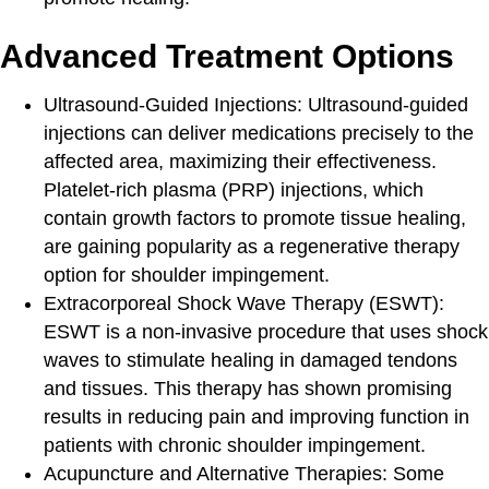
Advanced Treatment Options
Ultrasound-Guided Injections
: Ultrasound-guided
injections can deliver medications precisely to the
affected area, maximizing their effectiveness.
Platelet-rich plasma (PRP) injections, which
contain growth factors to promote tissue healing,
are gaining popularity as a regenerative therapy
option for shoulder impingement.
Extracorporeal Shock Wave Therapy
(ESWT):
ESWT is a non-invasive procedure that uses shock
waves to stimulate healing in damaged tendons
and tissues. This therapy has shown promising
results in reducing pain and improving function in
patients with chronic shoulder impingement.
Acupuncture and Alternative Therapies
: Some