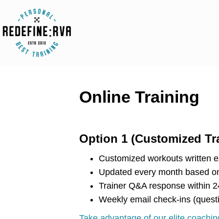
Online Training
Option 1 (Customized Tr
Customized workouts written ex
Updated every month based on
Trainer Q&A response within 2
Weekly email check-ins (quest
Take advantage of our elite coaching