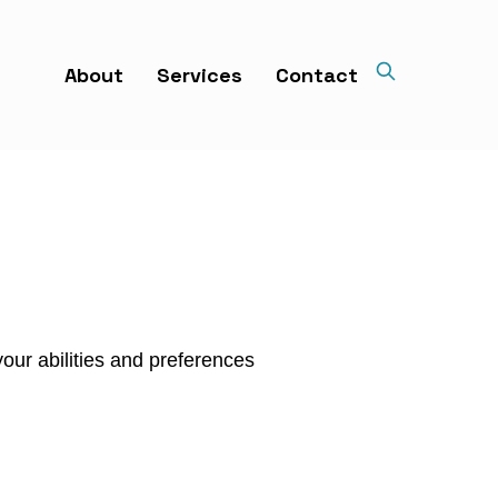
About
Services
Contact
our abilities and preferences