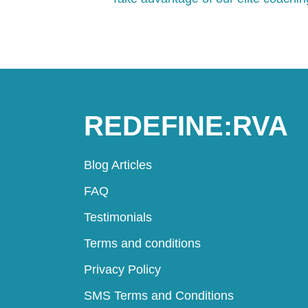
REDEFINE:RVA
Blog Articles
FAQ
Testimonials
Terms and conditions
Privacy Policy
SMS Terms and Conditions