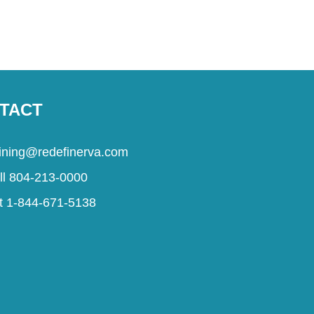
TACT
aining@redefinerva.com
ll 804-213-0000
t 1-844-671-5138