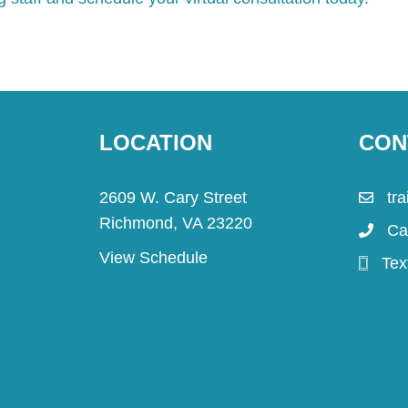
LOCATION
CON
2609 W. Cary Street
tr
Richmond, VA 23220
Ca
View Schedule
Tex