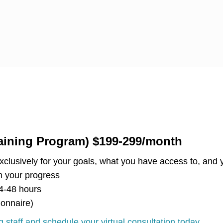
aining Program) $199-299/month
clusively for your goals, what you have access to, and y
 your progress
4-48 hours
ionnaire)
 staff and schedule your virtual consultation today.