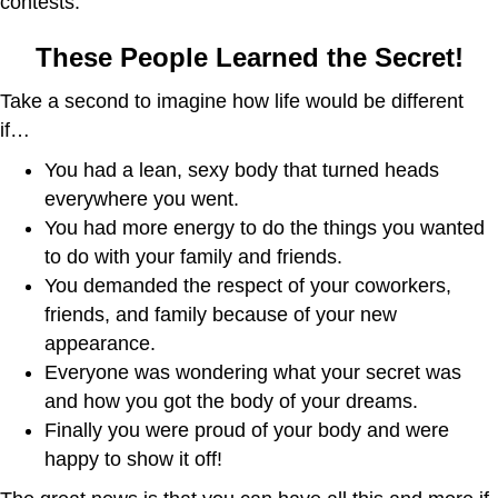
contests:
These People Learned the Secret!
Take a second to imagine how life would be different
if…
You had a lean, sexy body that turned heads
everywhere you went.
You had more energy to do the things you wanted
to do with your family and friends.
You demanded the respect of your coworkers,
friends, and family because of your new
appearance.
Everyone was wondering what your secret was
and how you got the body of your dreams.
Finally you were proud of your body and were
happy to show it off!