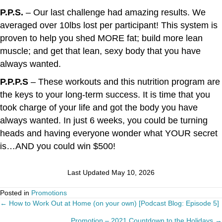
P.P.S.
– Our last challenge had amazing results. We
averaged over 10lbs lost per participant! This system is
proven to help you shed MORE fat; build more lean
muscle; and get that lean, sexy body that you have
always wanted.
P.P.P.S
– These workouts and this nutrition program are
the keys to your long-term success. It is time that you
took charge of your life and got the body you have
always wanted. In just 6 weeks, you could be turning
heads and having everyone wonder what YOUR secret
is…AND you could win $500!
Last Updated May 10, 2026
Posted in
Promotions
← How to Work Out at Home (on your own) [Podcast Blog: Episode 5]
Posts
Promotion – 2021 Countdown to the Holidays →