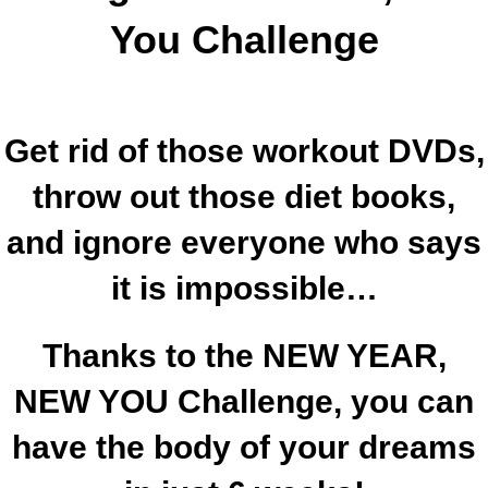
You Challenge
Get rid of those workout DVDs,
throw out those diet books,
and ignore everyone who says
it is impossible…
Thanks to the NEW YEAR,
NEW YOU Challenge, you can
have the body of your dreams