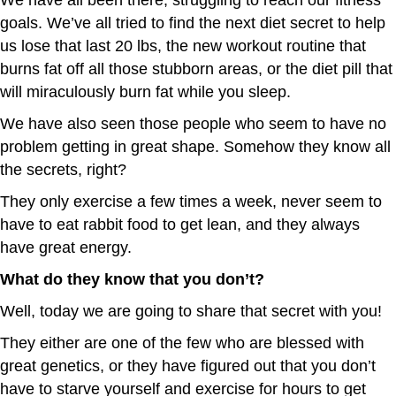
goals. We’ve all tried to find the next diet secret to help
us lose that last 20 lbs, the new workout routine that
burns fat off all those stubborn areas, or the diet pill that
will miraculously burn fat while you sleep.
We have also seen those people who seem to have no
problem getting in great shape. Somehow they know all
the secrets, right?
They only exercise a few times a week, never seem to
have to eat rabbit food to get lean, and they always
have great energy.
What do they know that you don’t?
Well, today we are going to share that secret with you!
They either are one of the few who are blessed with
great genetics, or they have figured out that you don’t
have to starve yourself and exercise for hours to get