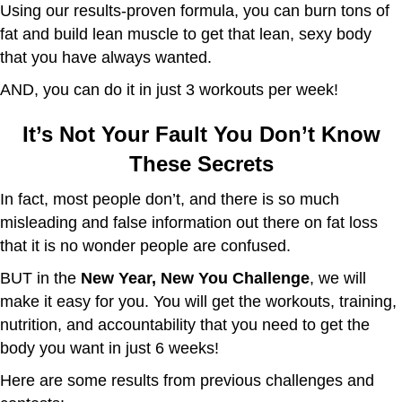
Using our results-proven formula, you can burn tons of
fat and build lean muscle to get that lean, sexy body
that you have always wanted.
AND, you can do it in just 3 workouts per week!
It’s Not Your Fault You Don’t Know
These Secrets
In fact, most people don’t, and there is so much
misleading and false information out there on fat loss
that it is no wonder people are confused.
BUT in the
New Year, New You Challenge
, we will
make it easy for you. You will get the workouts, training,
nutrition, and accountability that you need to get the
body you want in just 6 weeks!
Here are some results from previous challenges and