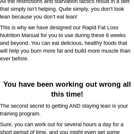
All the restrictions and starvation tactics result in a diet
that simply isn’t helping. Quite simply, you don’t look
lean because you don’t eat lean!
This is why we have designed our Rapid Fat Loss
Nutrition Manual for you to use during these 6 weeks
and beyond. You can eat delicious, healthy foods that
will help you burn more fat and build more muscle than
ever before.
You have been working out wrong all
this time!
The second secret to getting AND staying lean is your
training program.
Sure, you can work out for several hours a day for a
short period of time, and you might even get some