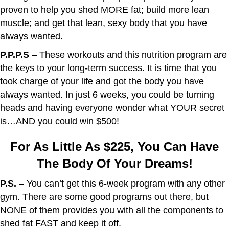
proven to help you shed MORE fat; build more lean
muscle; and get that lean, sexy body that you have
always wanted.
P.P.P.S
– These workouts and this nutrition program are
the keys to your long-term success. It is time that you
took charge of your life and got the body you have
always wanted. In just 6 weeks, you could be turning
heads and having everyone wonder what YOUR secret
is…AND you could win $500!
For As Little As $225, You Can Have
The Body Of Your Dreams!
P.S.
– You can’t get this 6-week program with any other
gym. There are some good programs out there, but
NONE of them provides you with all the components to
shed fat FAST and keep it off.