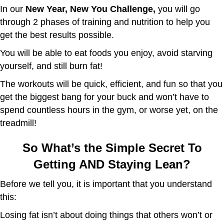
In our
New Year, New You Challenge,
you will go
through 2 phases of training and nutrition to help you
get the best results possible.
You will be able to eat foods you enjoy, avoid starving
yourself, and still burn fat!
The workouts will be quick, efficient, and fun so that you
get the biggest bang for your buck and won’t have to
spend countless hours in the gym, or worse yet, on the
treadmill!
So What’s the Simple Secret To
Getting AND Staying Lean?
Before we tell you, it is important that you understand
this:
Losing fat isn’t about doing things that others won’t or