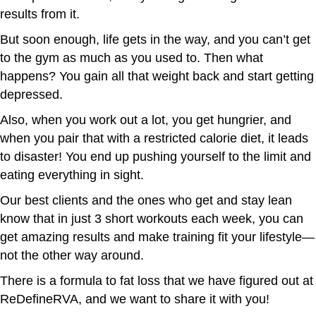
results from it.
But soon enough, life gets in the way, and you can’t get
to the gym as much as you used to. Then what
happens? You gain all that weight back and start getting
depressed.
Also, when you work out a lot, you get hungrier, and
when you pair that with a restricted calorie diet, it leads
to disaster! You end up pushing yourself to the limit and
eating everything in sight.
Our best clients and the ones who get and stay lean
know that in just 3 short workouts each week, you can
get amazing results and make training fit your lifestyle—
not the other way around.
There is a formula to fat loss that we have figured out at
ReDefineRVA, and we want to share it with you!