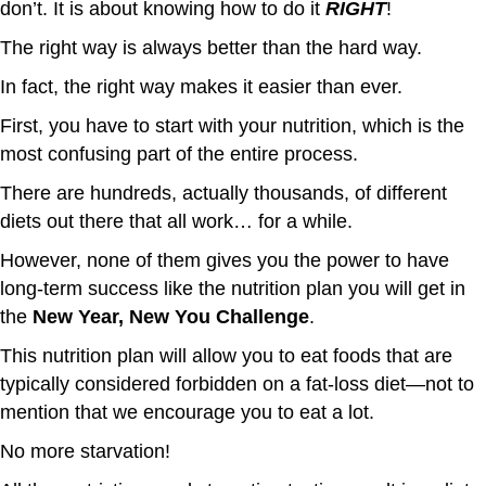
don’t. It is about knowing how to do it
RIGHT
!
The right way is always better than the hard way.
In fact, the right way makes it easier than ever.
First, you have to start with your nutrition, which is the
most confusing part of the entire process.
There are hundreds, actually thousands, of different
diets out there that all work… for a while.
However, none of them gives you the power to have
long-term success like the nutrition plan you will get in
the
New Year, New You Challenge
.
This nutrition plan will allow you to eat foods that are
typically considered forbidden on a fat-loss diet—not to
mention that we encourage you to eat a lot.
No more starvation!