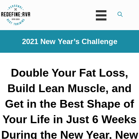
2021 New Year’s Challenge
Double Your Fat Loss,
Build Lean Muscle, and
Get in the Best Shape of
Your Life in Just 6 Weeks
During the New Year, New