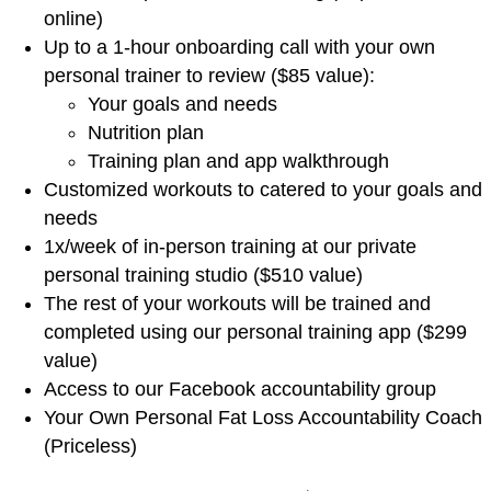
online)
Up to a 1-hour onboarding call with your own
personal trainer to review ($85 value):
Your goals and needs
Nutrition plan
Training plan and app walkthrough
Customized workouts to catered to your goals and
needs
1x/week of in-person training at our private
personal training studio ($510 value)
The rest of your workouts will be trained and
completed using our personal training app ($299
value)
Access to our Facebook accountability group
Your Own Personal Fat Loss Accountability Coach
(Priceless)