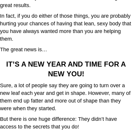
great results.
In fact, if you do either of those things, you are probably
hurting your chances of having that lean, sexy body that
you have always wanted more than you are helping
them.
The great news is…
IT’S A NEW YEAR AND TIME FOR A
NEW YOU!
Sure, a lot of people say they are going to turn over a
new leaf each year and get in shape. However, many of
them end up fatter and more out of shape than they
were when they started.
But there is one huge difference: They didn’t have
access to the secrets that you do!