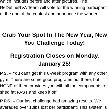
which includes before and after pictures. The
ReDefineRVA Team will vote for the winning participant
at the end of the contest and announce the winner.
Grab Your Spot In The New Year, New
You Challenge Today!
Registration Closes on Monday,
January 25!
P.S.
– You can’t get this 6-week program with any other
gym. There are some good programs out there, but
NONE of them provides you with all the components to
shed fat FAST and keep it off.
P.P.S.
– Our last challenge had amazing results. We
averaged over 10lbs lost per participant! This system is