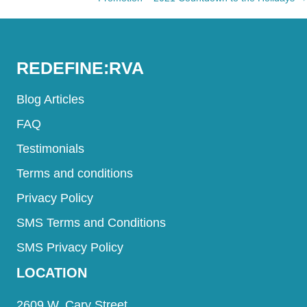
navigation
REDEFINE:RVA
Blog Articles
FAQ
Testimonials
Terms and conditions
Privacy Policy
SMS Terms and Conditions
SMS Privacy Policy
LOCATION
2609 W. Cary Street