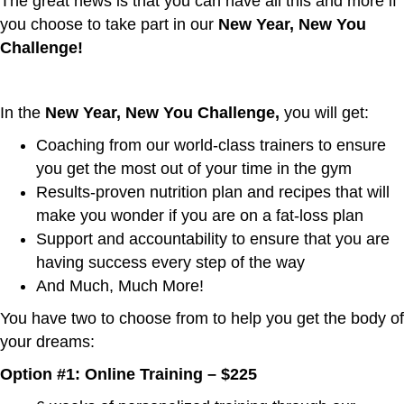
The great news is that you can have all this and more if
you choose to take part in our
New Year, New You
Challenge!
In the
New Year, New You Challenge,
you will get:
Coaching from our world-class trainers to ensure
you get the most out of your time in the gym
Results-proven nutrition plan and recipes that will
make you wonder if you are on a fat-loss plan
Support and accountability to ensure that you are
having success every step of the way
And Much, Much More!
You have two to choose from to help you get the body of
your dreams:
Option #1: Online Training – $225