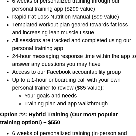
6 weeks of personalized training through our
personal training app ($299 value)
Rapid Fat Loss Nutrition Manual ($99 value)
Templated workout plan geared towards fat loss
and increasing lean muscle tissue
All sessions are tracked and completed using our
personal training app
24-hour messaging response time within the app to
answer any questions you may have
Access to our Facebook accountability group
Up to a 1-hour onboarding call with your own
personal trainer to review ($85 value):
Your goals and needs
Training plan and app walkthrough
Option #2: Hybrid Training (Our most popular
training option!) – $550
6 weeks of personalized training (in-person and