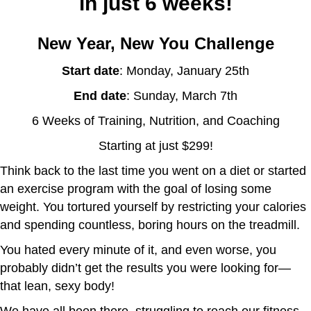
in just 6 weeks!
New Year, New You Challenge
Start date
: Monday, January 25th
End date
: Sunday, March 7th
6 Weeks of Training, Nutrition, and Coaching
Starting at just $299!
Think back to the last time you went on a diet or started
an exercise program with the goal of losing some
weight. You tortured yourself by restricting your calories
and spending countless, boring hours on the treadmill.
You hated every minute of it, and even worse, you
probably didn’t get the results you were looking for—
that lean, sexy body!
We have all been there, struggling to reach our fitness