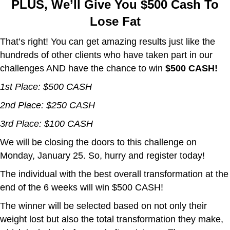
PLUS, We’ll Give You $500 Cash To
Lose Fat
That’s right! You can get amazing results just like the
hundreds of other clients who have taken part in our
challenges AND have the chance to win
$500 CASH!
1st Place: $500 CASH
2nd Place: $250 CASH
3rd Place: $100 CASH
We will be closing the doors to this challenge on
Monday, January 25. So, hurry and register today!
The individual with the best overall transformation at the
end of the 6 weeks will win $500 CASH!
The winner will be selected based on not only their
weight lost but also the total transformation they make,