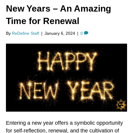
New Years – An Amazing
Time for Renewal
By
ReDefine Staff
|
January 6, 2024
|
0
Entering a new year offers a symbolic opportunity
for self-reflection, renewal, and the cultivation of