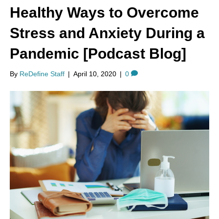
Healthy Ways to Overcome
Stress and Anxiety During a
Pandemic [Podcast Blog]
By
ReDefine Staff
|
April 10, 2020
|
0