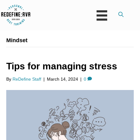
Mindset
Tips for managing stress
By
ReDefine Staff
|
March 14, 2024
|
0