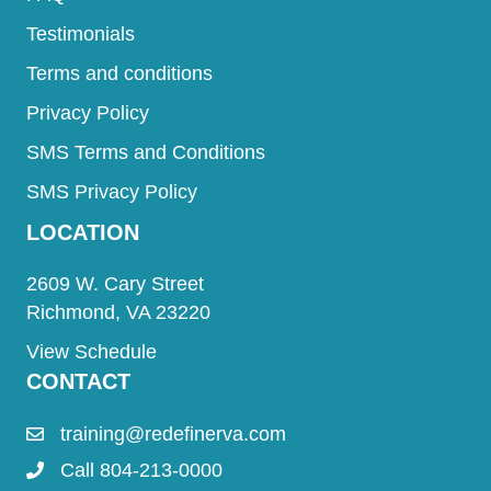
Testimonials
Terms and conditions
Privacy Policy
SMS Terms and Conditions
SMS Privacy Policy
LOCATION
2609 W. Cary Street
Richmond, VA 23220
View Schedule
CONTACT
training@redefinerva.com
Call 804-213-0000