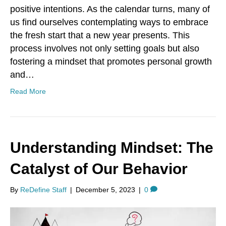
positive intentions. As the calendar turns, many of
us find ourselves contemplating ways to embrace
the fresh start that a new year presents. This
process involves not only setting goals but also
fostering a mindset that promotes personal growth
and…
Read More
Understanding Mindset: The
Catalyst of Our Behavior
By
ReDefine Staff
|
December 5, 2023
|
0