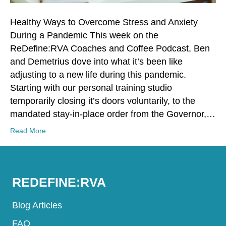
Healthy Ways to Overcome Stress and Anxiety
During a Pandemic This week on the
ReDefine:RVA Coaches and Coffee Podcast, Ben
and Demetrius dove into what it’s been like
adjusting to a new life during this pandemic.
Starting with our personal training studio
temporarily closing it’s doors voluntarily, to the
mandated stay-in-place order from the Governor,…
Read More
REDEFINE:RVA
Blog Articles
FAQ