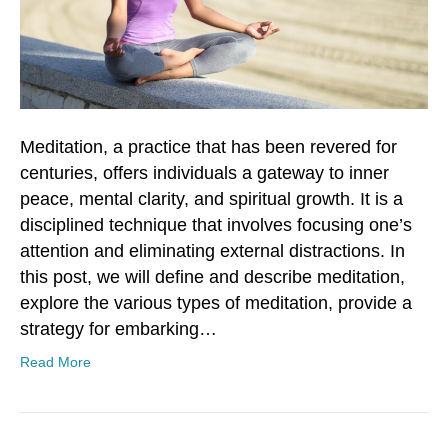
Meditation, a practice that has been revered for
centuries, offers individuals a gateway to inner
peace, mental clarity, and spiritual growth. It is a
disciplined technique that involves focusing one’s
attention and eliminating external distractions. In
this post, we will define and describe meditation,
explore the various types of meditation, provide a
strategy for embarking…
Read More