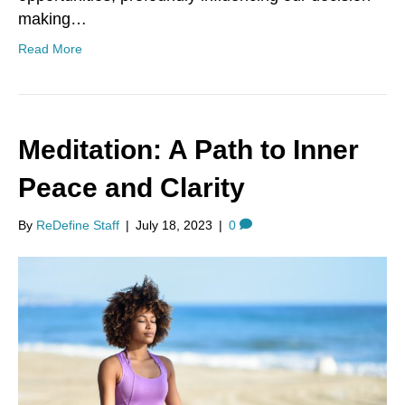
making…
Read More
Meditation: A Path to Inner
Peace and Clarity
By
ReDefine Staff
|
July 18, 2023
|
0