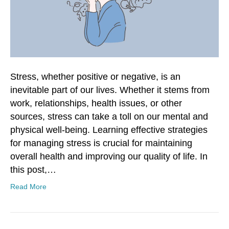
Stress, whether positive or negative, is an
inevitable part of our lives. Whether it stems from
work, relationships, health issues, or other
sources, stress can take a toll on our mental and
physical well-being. Learning effective strategies
for managing stress is crucial for maintaining
overall health and improving our quality of life. In
this post,…
Read More