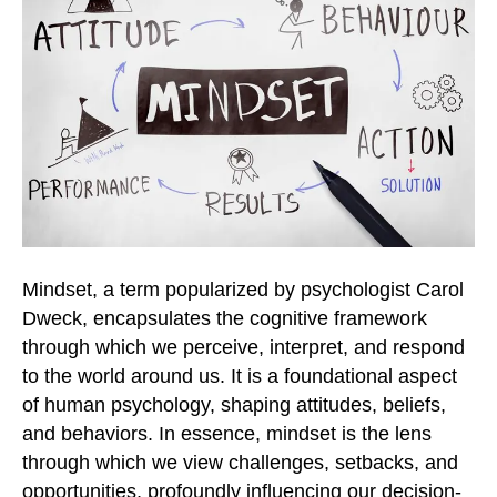
Mindset, a term popularized by psychologist Carol
Dweck, encapsulates the cognitive framework
through which we perceive, interpret, and respond
to the world around us. It is a foundational aspect
of human psychology, shaping attitudes, beliefs,
and behaviors. In essence, mindset is the lens
through which we view challenges, setbacks, and
opportunities, profoundly influencing our decision-