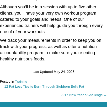
Although you’ll be in a session with up to five other
clients, you’ll have your very own workout program
catered to your goals and needs. One of our
experienced trainers will help guide you through every
one of of your workouts.
We track your measurements in order to keep you on
track with your progress, as well as offer a nutrition
accountability program to make sure you’re eating
healthy nutritious foods.
Last Updated May 24, 2023
Posted in
Training
← 12 Fat Loss Tips to Burn Through Stubborn Belly Fat
Posts
2017 New Year’s Challenge →
navigation