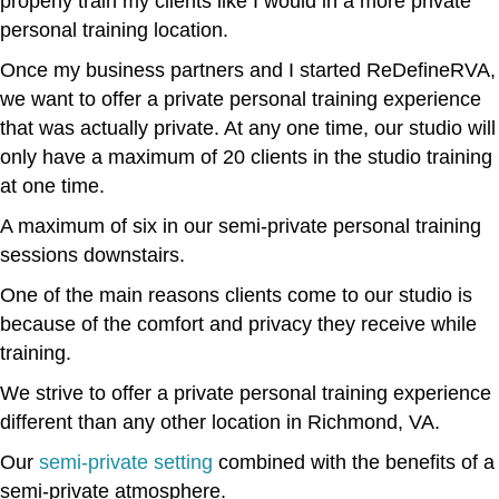
properly train my clients like I would in a more private
personal training location.
Once my business partners and I started ReDefineRVA,
we want to offer a private personal training experience
that was actually private. At any one time, our studio will
only have a maximum of 20 clients in the studio training
at one time.
A maximum of six in our semi-private personal training
sessions downstairs.
One of the main reasons clients come to our studio is
because of the comfort and privacy they receive while
training.
We strive to offer a private personal training experience
different than any other location in Richmond, VA.
Our
semi-private setting
combined with the benefits of a
semi-private atmosphere.