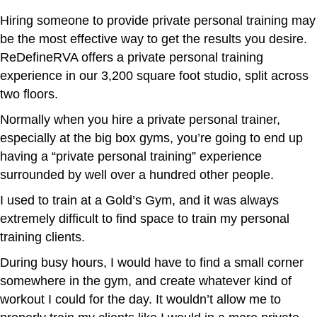
Hiring someone to provide private personal training may
be the most effective way to get the results you desire.
ReDefineRVA offers a private personal training
experience in our 3,200 square foot studio, split across
two floors.
Normally when you hire a private personal trainer,
especially at the big box gyms, you’re going to end up
having a “private personal training” experience
surrounded by well over a hundred other people.
I used to train at a Gold’s Gym, and it was always
extremely difficult to find space to train my personal
training clients.
During busy hours, I would have to find a small corner
somewhere in the gym, and create whatever kind of
workout I could for the day. It wouldn’t allow me to