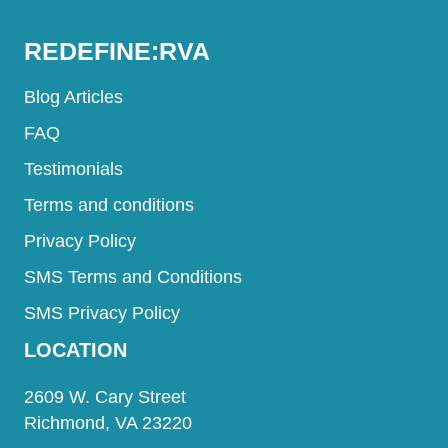
REDEFINE:RVA
Blog Articles
FAQ
Testimonials
Terms and conditions
Privacy Policy
SMS Terms and Conditions
SMS Privacy Policy
LOCATION
2609 W. Cary Street
Richmond, VA 23220