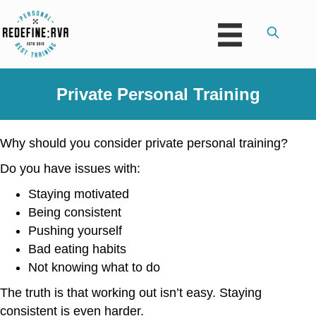
Private Personal Training
Why should you consider private personal training?
Do you have issues with:
Staying motivated
Being consistent
Pushing yourself
Bad eating habits
Not knowing what to do
The truth is that working out isn’t easy. Staying
consistent is even harder.